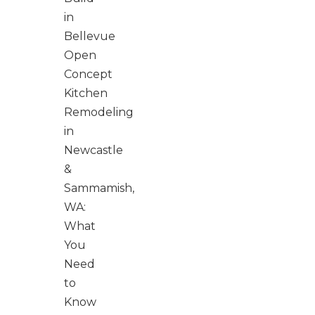
in
Bellevue
Open
Concept
Kitchen
Remodeling
in
Newcastle
&
Sammamish,
WA:
What
You
Need
to
Know