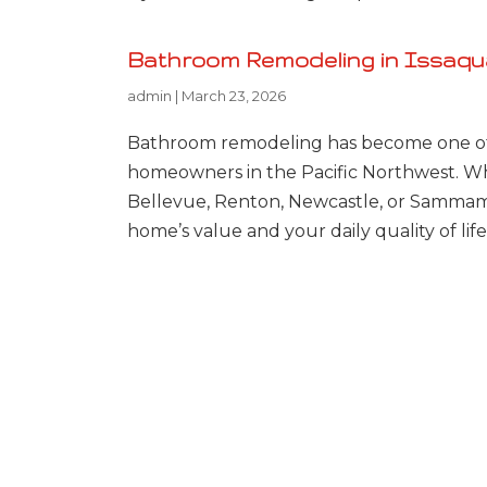
Bathroom Remodeling in Issaquah
admin
|
March 23, 2026
Bathroom remodeling has become one of
homeowners in the Pacific Northwest. Whe
Bellevue, Renton, Newcastle, or Sammam
home’s value and your daily quality of li