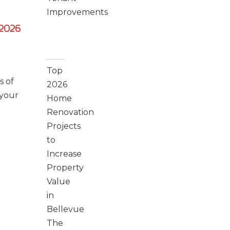
Improvements
2026
Recent
Posts
Top
s of
2026
 your
Home
Renovation
Projects
to
Increase
Property
Value
in
Bellevue
The