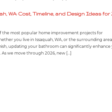
, WA: Cost, Timeline, and Design Ideas for 
 the most popular home improvement projects for
ther you live in Issaquah, WA, or the surrounding area
ish, updating your bathroom can significantly enhance
fe. As we move through 2026, new […]