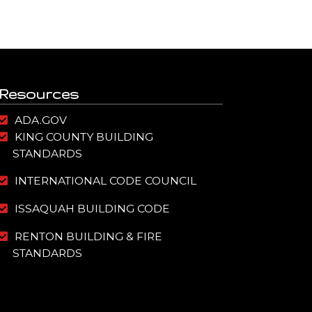
Resources
ADA.GOV
KING COUNTY BUILDING
STANDARDS
INTERNATIONAL CODE COUNCIL
ISSAQUAH BUILDING CODE
RENTON BUILDING & FIRE
STANDARDS