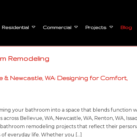
Blog
Residential
Commercial
Projects
om Remodeling
 & Newcastle, WA: Designing for Comfort,
ming your bathroom into a space that blends function w
 across Bellevue, WA, Newcastle, WA, Renton, WA, Issa
bathroom remodeling projects that reflect their person
s of everyday life. Whether you […]