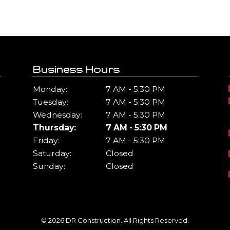
Business Hours
Monday:
7 AM - 5:30 PM
Tuesday:
7 AM - 5:30 PM
Wednesday:
7 AM - 5:30 PM
Thursday:
7 AM - 5:30 PM
Friday:
7 AM - 5:30 PM
Saturday:
Closed
Sunday:
Closed
© 2026 DR Construction. All Rights Reserved.