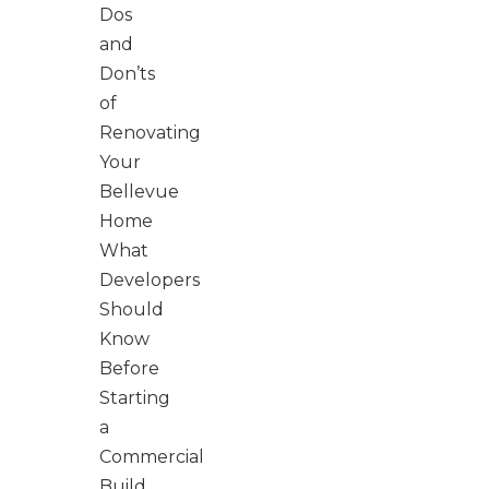
Dos
and
Don’ts
of
Renovating
Your
Bellevue
Home
What
Developers
Should
Know
Before
Starting
a
Commercial
Build