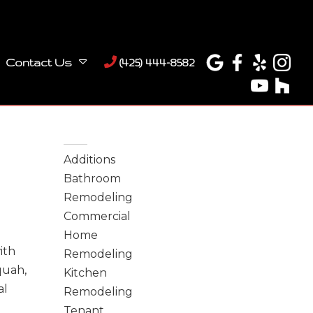
Contact Us
(425) 444-8582
Categories
Additions
Bathroom
Remodeling
Commercial
Home
ith
Remodeling
quah,
Kitchen
al
Remodeling
Tenant