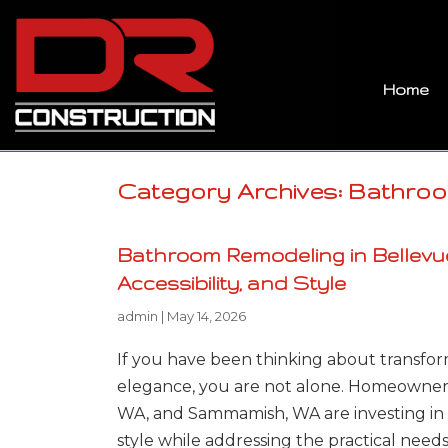
Home
Category Archives: Bathro
Bathroom Remodeling in Bellevue
Accessibility, and Style
admin
|
May 14, 2026
If you have been thinking about transfor
elegance, you are not alone. Homeowners
WA, and Sammamish, WA are investing in 
style while addressing the practical need