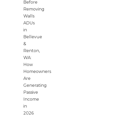
Before
Removing
Walls
ADUs
in
Bellevue
&
Renton,
WA:
How
Homeowners
Are
Generating
Passive
Income
in
2026