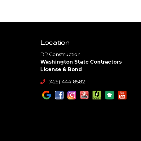
Location
DR Construction
Washington State Contractors
License & Bond
(425) 444-8582