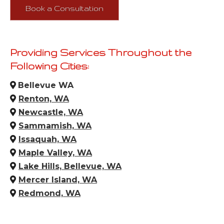
Book a Consultation
Providing Services Throughout the
Following Cities:
Bellevue WA
Renton, WA
Newcastle, WA
Sammamish, WA
Issaquah, WA
Maple Valley, WA
Lake Hills, Bellevue, WA
Mercer Island, WA
Redmond, WA