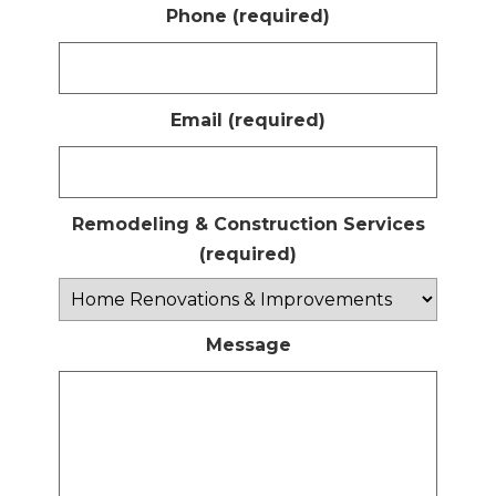
Phone (required)
Email (required)
Remodeling & Construction Services
(required)
Message