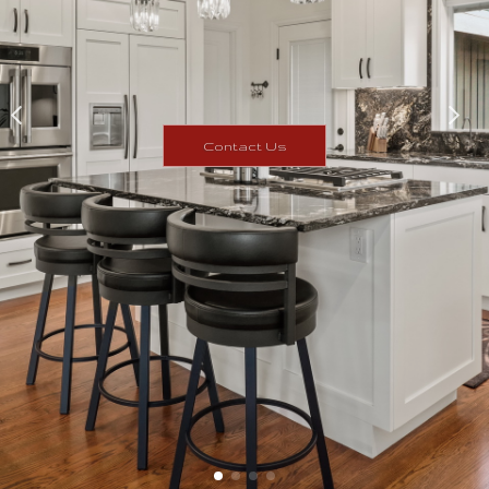
Contact Us