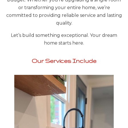
or transforming your entire home, we’re
committed to providing reliable service and lasting
quality.
Let’s build something exceptional. Your dream
home starts here.
Our Services Include