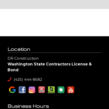
Location
DR Construction
Washington State Contractors License &
Bond
(425) 444-8582
Business Hours