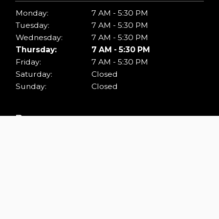
Monday:
7 AM - 5:30 PM
Tuesday:
7 AM - 5:30 PM
Wednesday:
7 AM - 5:30 PM
Thursday:
7 AM - 5:30 PM
Friday:
7 AM - 5:30 PM
Saturday:
Closed
Sunday:
Closed
Resources
ADA.GOV
KING COUNTY BUILDING STANDARDS
INTERNATIONAL CODE COUNCIL
ISSAQUAH BUILDING CODE
RENTON BUILDING & FIRE STANDARDS