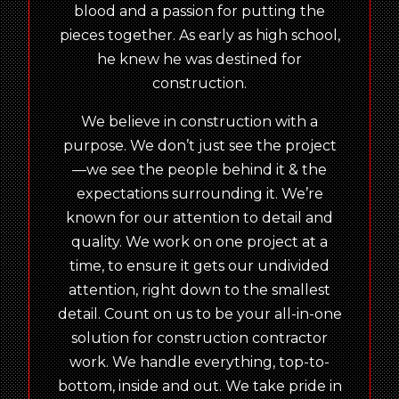
blood and a passion for putting the
pieces together. As early as high school,
he knew he was destined for
construction.
We believe in construction with a
purpose. We don’t just see the project
—we see the people behind it & the
expectations surrounding it. We’re
known for our attention to detail and
quality. We work on one project at a
time, to ensure it gets our undivided
attention, right down to the smallest
detail. Count on us to be your all-in-one
solution for construction contractor
work. We handle everything, top-to-
bottom, inside and out. We take pride in