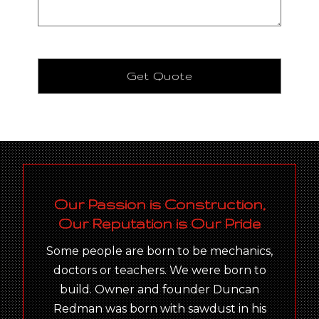
Our Passion is Construction,
Our Reputation is Our Pride
Some people are born to be mechanics,
doctors or teachers. We were born to
build. Owner and founder Duncan
Redman was born with sawdust in his