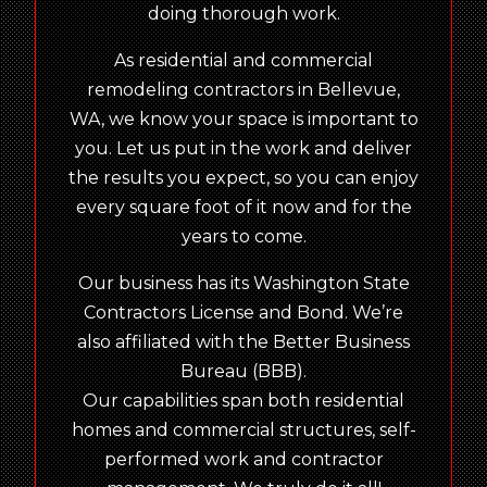
doing thorough work.
As residential and commercial
remodeling contractors in Bellevue,
WA, we know your space is important to
you. Let us put in the work and deliver
the results you expect, so you can enjoy
every square foot of it now and for the
years to come.
Our business has its Washington State
Contractors License and Bond. We’re
also affiliated with the Better Business
Bureau (BBB).
Our capabilities span both residential
homes and commercial structures, self-
performed work and contractor