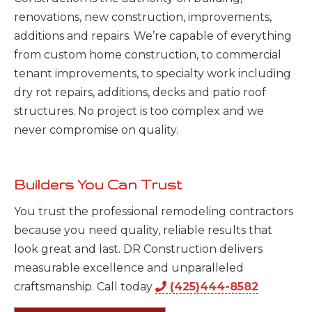
renovations, new construction, improvements,
additions and repairs. We’re capable of everything
from custom home construction, to commercial
tenant improvements, to specialty work including
dry rot repairs, additions, decks and patio roof
structures. No project is too complex and we
never compromise on quality.
Builders You Can Trust
You trust the professional remodeling contractors
because you need quality, reliable results that
look great and last. DR Construction delivers
measurable excellence and unparalleled
craftsmanship. Call today
(425)444-8582