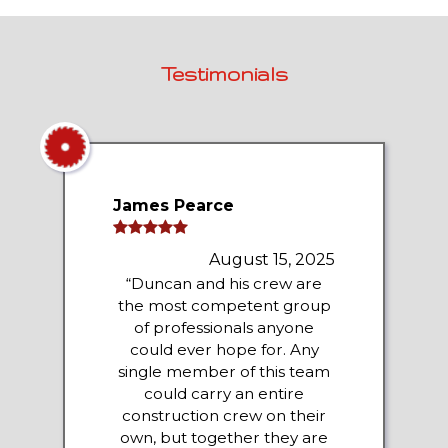
Testimonials
James Pearce
August 15, 2025
“Duncan and his crew are
the most competent group
of professionals anyone
could ever hope for. Any
single member of this team
could carry an entire
construction crew on their
own, but together they are