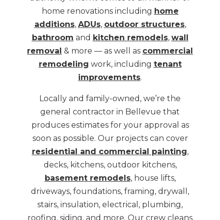
home renovations including
home
additions
,
ADUs
,
outdoor structures
,
bathroom
and
kitchen remodels
,
wall
removal
& more — as well as
commercial
remodeling
work, including
tenant
improvements
.
Locally and family-owned, we’re the
general contractor in Bellevue that
produces estimates for your approval as
soon as possible. Our projects can cover
residential and commercial painting
,
decks, kitchens, outdoor kitchens,
basement remodels
, house lifts,
driveways, foundations, framing, drywall,
stairs, insulation, electrical, plumbing,
roofing, siding, and more. Our crew cleans