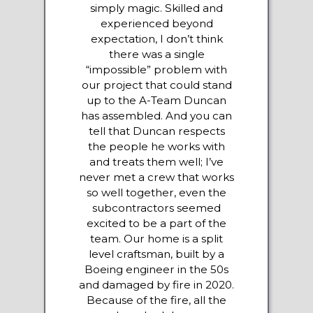
simply magic. Skilled and
experienced beyond
expectation, I don’t think
there was a single
“impossible” problem with
our project that could stand
up to the A-Team Duncan
has assembled. And you can
tell that Duncan respects
the people he works with
and treats them well; I’ve
never met a crew that works
so well together, even the
subcontractors seemed
excited to be a part of the
team. Our home is a split
level craftsman, built by a
Boeing engineer in the 50s
and damaged by fire in 2020.
Because of the fire, all the