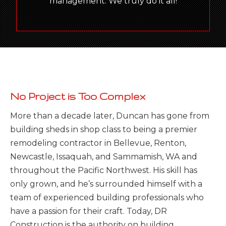
management. We truly do it all!
No Project is Too Complex
More than a decade later, Duncan has gone from
building sheds in shop class to being a premier
remodeling contractor in Bellevue, Renton,
Newcastle, Issaquah, and Sammamish, WA and
throughout the Pacific Northwest. His skill has
only grown, and he’s surrounded himself with a
team of experienced building professionals who
have a passion for their craft. Today, DR
Construction is the authority on building,