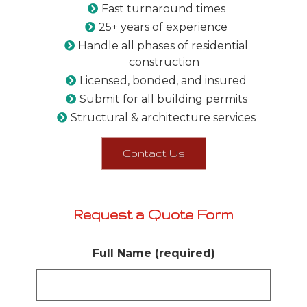
Fast turnaround times
25+ years of experience
Handle all phases of residential
construction
Licensed, bonded, and insured
Submit for all building permits
Structural & architecture services
Contact Us
Request a Quote Form
Full Name (required)