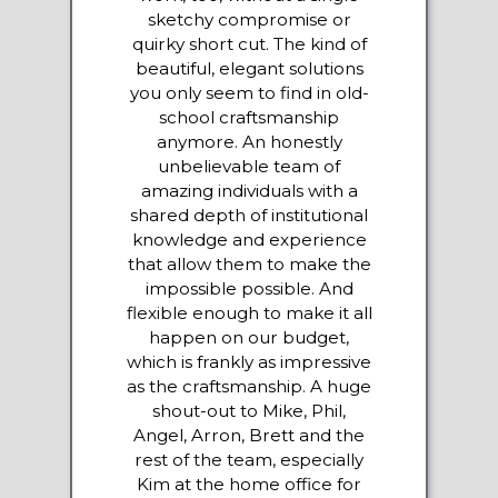
sketchy compromise or
quirky short cut. The kind of
beautiful, elegant solutions
you only seem to find in old-
school craftsmanship
anymore. An honestly
unbelievable team of
amazing individuals with a
shared depth of institutional
knowledge and experience
that allow them to make the
impossible possible. And
flexible enough to make it all
happen on our budget,
which is frankly as impressive
as the craftsmanship. A huge
shout-out to Mike, Phil,
Angel, Arron, Brett and the
rest of the team, especially
Kim at the home office for