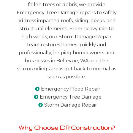
fallen trees or debris, we provide
Emergency Tree Damage repairs to safely
address impacted roofs, siding, decks, and
structural elements. From heavy rain to
high winds, our Storm Damage Repair
team restores homes quickly and
professionally, helping homeowners and
businesses in Bellevue, WA and the
surroundings areas get back to normal as
soon as possible.
Emergency Flood Repair
Emergency Tree Damage
Storm Damage Repair
Why Choose DR Construction?