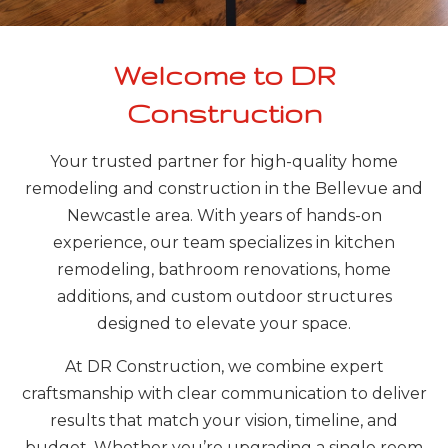
Welcome to DR
Construction
Your trusted partner for high-quality home
remodeling and construction in the Bellevue and
Newcastle area. With years of hands-on
experience, our team specializes in kitchen
remodeling, bathroom renovations, home
additions, and custom outdoor structures
designed to elevate your space.
At DR Construction, we combine expert
craftsmanship with clear communication to deliver
results that match your vision, timeline, and
budget. Whether you’re upgrading a single room