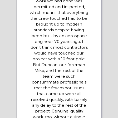
work we had done was
permitted and inspected,
which means that everything
the crew touched had to be
brought up to modern
standards despite having
been built by an aerospace
engineer 70 years ago. I
don’t think most contractors
would have touched our
project with a 10 foot pole.
But Duncan, our foreman
Mike, and the rest of the
team were such
consummate professionals
that the few minor issues
that came up were all
resolved quickly, with barely
any delay to the rest of the
project. Genuine, quality
work, too, without a single