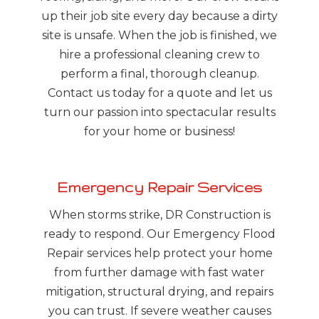
up their job site every day because a dirty
site is unsafe. When the job is finished, we
hire a professional cleaning crew to
perform a final, thorough cleanup.
Contact us today for a quote and let us
turn our passion into spectacular results
for your home or business!
Emergency Repair Services
When storms strike, DR Construction is
ready to respond. Our Emergency Flood
Repair services help protect your home
from further damage with fast water
mitigation, structural drying, and repairs
you can trust. If severe weather causes