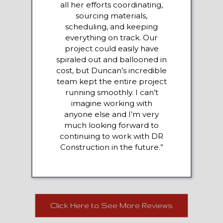
all her efforts coordinating,
sourcing materials,
scheduling, and keeping
everything on track. Our
project could easily have
spiraled out and ballooned in
cost, but Duncan’s incredible
team kept the entire project
running smoothly. I can’t
imagine working with
anyone else and I’m very
much looking forward to
continuing to work with DR
Construction in the future.”
Click Here to See More Reviews