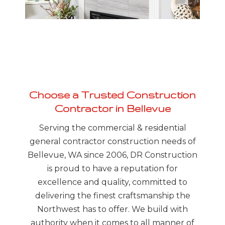
MO
Choose a Trusted Construction
Contractor in Bellevue
Serving the commercial & residential
general contractor construction needs of
Bellevue, WA since 2006, DR Construction
is proud to have a reputation for
excellence and quality, committed to
delivering the finest craftsmanship the
Northwest has to offer. We build with
authority when it comes to all manner of