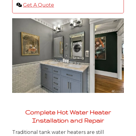
Get A Quote
Complete Hot Water Heater
Installation and Repair
Traditional tank water heaters are still