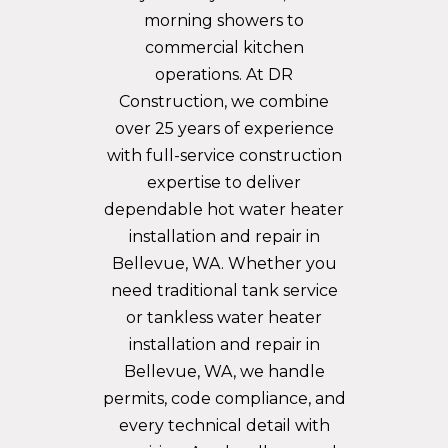
morning showers to
commercial kitchen
operations. At DR
Construction, we combine
over 25 years of experience
with full-service construction
expertise to deliver
dependable hot water heater
installation and repair in
Bellevue, WA. Whether you
need traditional tank service
or tankless water heater
installation and repair in
Bellevue, WA, we handle
permits, code compliance, and
every technical detail with