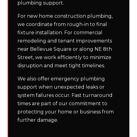
plumbing support.
For new home construction plumbing,
we coordinate from rough-in to final
fixture installation. For commercial
remodeling and tenant improvements
near Bellevue Square or along NE 8th
Street, we work efficiently to minimize
disruption and meet tight timelines.
We also offer emergency plumbing
support when unexpected leaks or
system failures occur. Fast turnaround
times are part of our commitment to
protecting your home or business from
further damage.