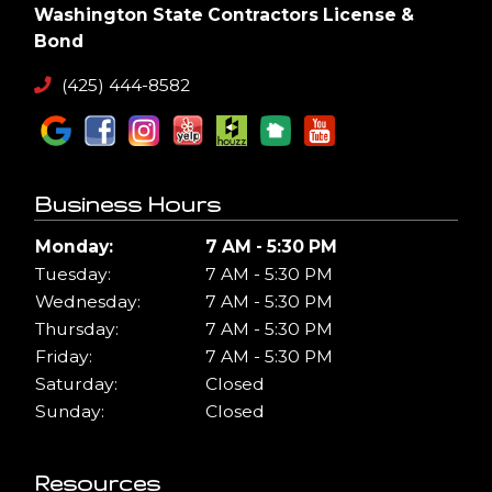
Washington State Contractors License &
Bond
(425) 444-8582
Business Hours
Monday:
7 AM - 5:30 PM
Tuesday:
7 AM - 5:30 PM
Wednesday:
7 AM - 5:30 PM
Thursday:
7 AM - 5:30 PM
Friday:
7 AM - 5:30 PM
Saturday:
Closed
Sunday:
Closed
Resources