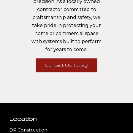
precision. As a locally owned
contractor committed to
craftsmanship and safety, we
take pride in protecting your
home or commercial space
with systems built to perform
for years to come.
Contact Us Today!
Location
DR Construction