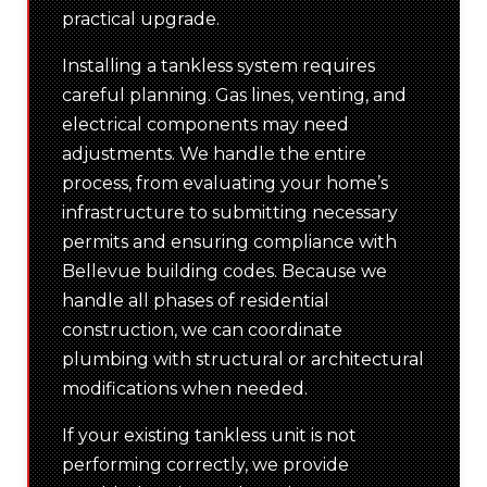
practical upgrade.
Installing a tankless system requires
careful planning. Gas lines, venting, and
electrical components may need
adjustments. We handle the entire
process, from evaluating your home’s
infrastructure to submitting necessary
permits and ensuring compliance with
Bellevue building codes. Because we
handle all phases of residential
construction, we can coordinate
plumbing with structural or architectural
modifications when needed.
If your existing tankless unit is not
performing correctly, we provide