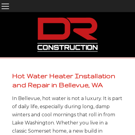
Hot Water Heater Installation
and Repair in Bellevue, WA
In Bellevue, hot water is not a luxury. It is part
of daily life, especially during long, damp
winters and cool mornings that roll in from
Lake Washington. Whether you live in a
classic Somerset home, a new build in