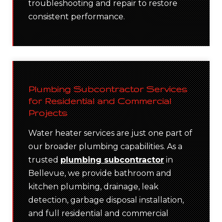
troubleshooting and repair to restore
consistent performance.
Plumbing Subcontractor Services
for Residential and Commercial
Projects
Water heater services are just one part of
our broader plumbing capabilities. As a
trusted
plumbing subcontractor
in
Bellevue, we provide bathroom and
kitchen plumbing, drainage, leak
detection, garbage disposal installation,
and full residential and commercial