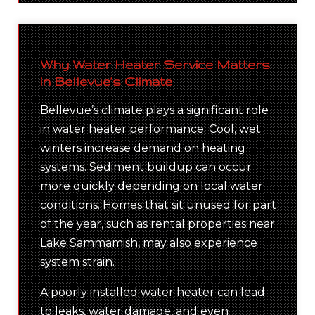
Why Water Heater Service Matters
in Bellevue’s Climate
Bellevue’s climate plays a significant role
in water heater performance. Cool, wet
winters increase demand on heating
systems. Sediment buildup can occur
more quickly depending on local water
conditions. Homes that sit unused for part
of the year, such as rental properties near
Lake Sammamish, may also experience
system strain.
A poorly installed water heater can lead
to leaks, water damage, and even