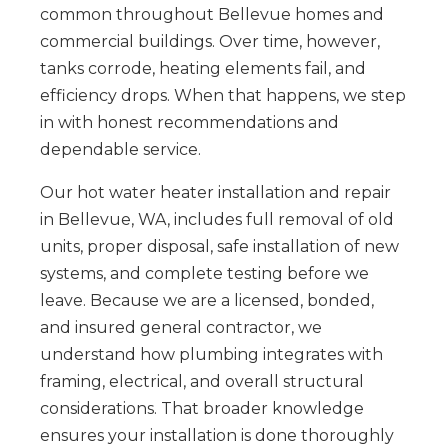
common throughout Bellevue homes and
commercial buildings. Over time, however,
tanks corrode, heating elements fail, and
efficiency drops. When that happens, we step
in with honest recommendations and
dependable service.
Our hot water heater installation and repair
in Bellevue, WA, includes full removal of old
units, proper disposal, safe installation of new
systems, and complete testing before we
leave. Because we are a licensed, bonded,
and insured general contractor, we
understand how plumbing integrates with
framing, electrical, and overall structural
considerations. That broader knowledge
ensures your installation is done thoroughly