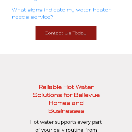
What signs indicate my water heater
needs service?
Contact Us Today!
Reliable Hot Water
Solutions for Bellevue
Homes and
Businesses
Hot water supports every part
of your daily routine, from