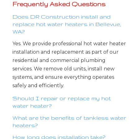
Frequently Asked Questions
Does DR Construction install and
replace hot water heaters in Bellevue,
WA?
Yes. We provide professional hot water heater
installation and replacement as part of our
residential and commercial plumbing
services. We remove old units, install new
systems, and ensure everything operates
safely and efficiently.
Should I repair or replace my hot
water heater?
What are the benefits of tankless water
heaters?
How long does installation take?