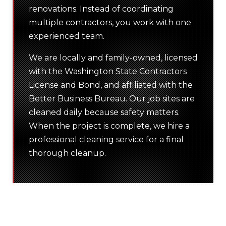
renovations. Instead of coordinating
multiple contractors, you work with one
experienced team.
We are locally and family-owned, licensed
with the Washington State Contractors
License and Bond, and affiliated with the
Better Business Bureau. Our job sites are
cleaned daily because safety matters.
When the project is complete, we hire a
professional cleaning service for a final
thorough cleanup.