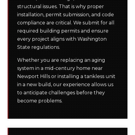
structural issues. That is why proper
installation, permit submission, and code
compliance are critical. We submit for all
required building permits and ensure
every project aligns with Washington
State regulations.
Whether you are replacing an aging
system in a mid-century home near
Newport Hills or installing a tankless unit
in a new build, our experience allows us
to anticipate challenges before they
become problems.