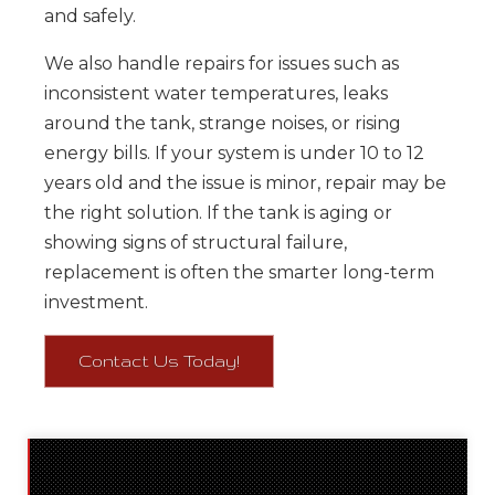
and safely.
We also handle repairs for issues such as
inconsistent water temperatures, leaks
around the tank, strange noises, or rising
energy bills. If your system is under 10 to 12
years old and the issue is minor, repair may be
the right solution. If the tank is aging or
showing signs of structural failure,
replacement is often the smarter long-term
investment.
Contact Us Today!