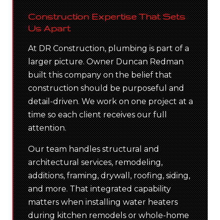
Construction Expertise That Sets
Us Apart
At DR Construction, plumbing is part of a
larger picture. Owner Duncan Redman
built this company on the belief that
construction should be purposeful and
detail-driven. We work on one project at a
time so each client receives our full
attention.
Our team handles structural and
architectural services, remodeling,
additions, framing, drywall, roofing, siding,
and more. That integrated capability
matters when installing water heaters
during kitchen remodels or whole-home