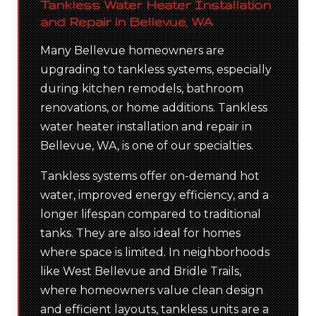
Tankless Water Heater Installation
and Repair in Bellevue, WA
Many Bellevue homeowners are
upgrading to tankless systems, especially
during kitchen remodels, bathroom
renovations, or home additions. Tankless
water heater installation and repair in
Bellevue, WA, is one of our specialties.
Tankless systems offer on-demand hot
water, improved energy efficiency, and a
longer lifespan compared to traditional
tanks. They are also ideal for homes
where space is limited. In neighborhoods
like West Bellevue and Bridle Trails,
where homeowners value clean design
and efficient layouts, tankless units are a