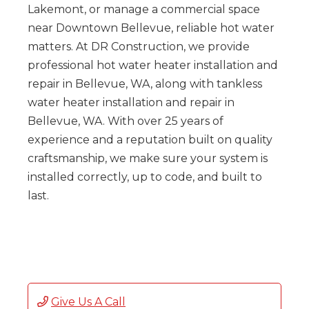
Lakemont, or manage a commercial space
near Downtown Bellevue, reliable hot water
matters. At DR Construction, we provide
professional hot water heater installation and
repair in Bellevue, WA, along with tankless
water heater installation and repair in
Bellevue, WA. With over 25 years of
experience and a reputation built on quality
craftsmanship, we make sure your system is
installed correctly, up to code, and built to
last.
Give Us A Call