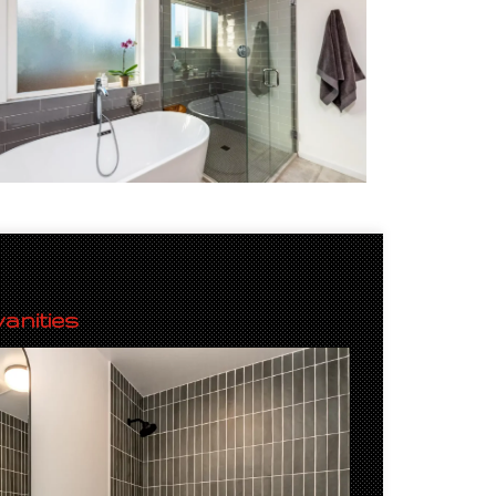
anities