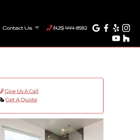
Contact Us
(425) 444-8582
Give Us A Call
Get A Quote