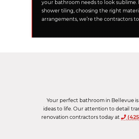
your bathroom needs to look sublime. F
shower tiling, choosing the right mater
arrangements, we’re the contractors to c
Your perfect bathroom in Bellevue is
ideas to life. Our attention to detail 
renovation contractors today at
(42