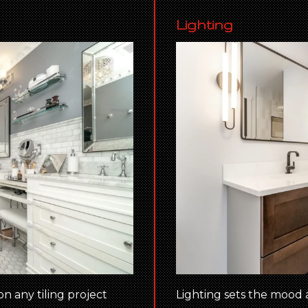
Lighting
on any tiling project
Lighting sets the mood 