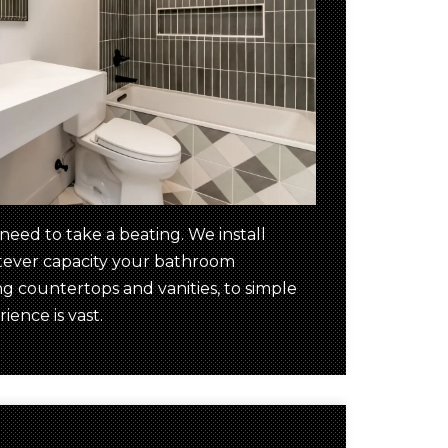
ed to take a beating. We install
atever capacity your bathroom
 countertops and vanities, to simple
ience is vast.