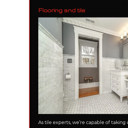
Flooring and tile
As tile experts, we’re capable of taking 