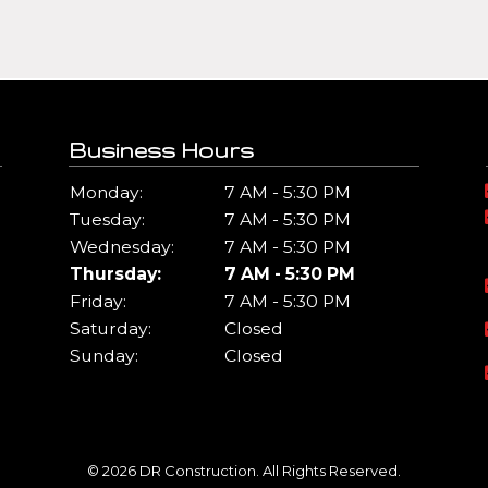
Business Hours
Monday:
7 AM - 5:30 PM
Tuesday:
7 AM - 5:30 PM
Wednesday:
7 AM - 5:30 PM
Thursday:
7 AM - 5:30 PM
Friday:
7 AM - 5:30 PM
Saturday:
Closed
Sunday:
Closed
© 2026 DR Construction. All Rights Reserved.