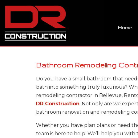
Home
Bathroom Remodeling Contra
Do you have a small bathroom that needs
bath into something truly luxurious? W
remodeling contractor in Bellevue, Rent
DR Construction
. Not only are we exper
bathroom renovation and remodeling co
Whether you have plan plans or need the
team is here to help. We’ll help you with 