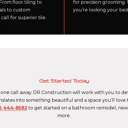
rom floor tiling to
for precision grooming. W
ials to custom
you’re looking your bes
all for superior tile.
Get Started Today
 one call away. DR Construction will work with you to 
translates into something beautiful and a space you’ll love
5) 444-8582
to get started on a bathroom remodel, ne
more.