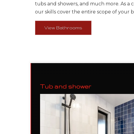
tubs and showers, and much more. As a 
our skills cover the entire scope of your 
View Bathrooms
Tub and shower