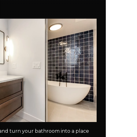
and turn your bathroom into a place