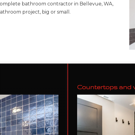
complete bathroom contractor in Bellevue, WA,
bathroom project, big or small.
Countertops and v