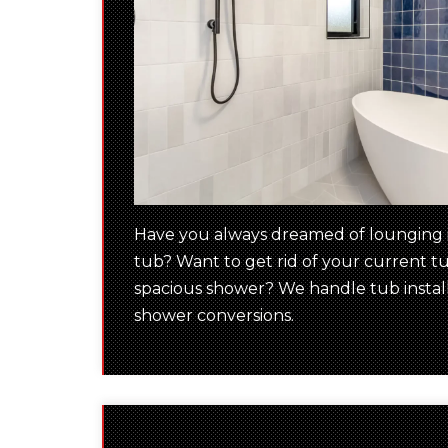
Have you always dreamed of lounging i
tub? Want to get rid of your current tu
spacious shower? We handle tub installa
shower conversions.