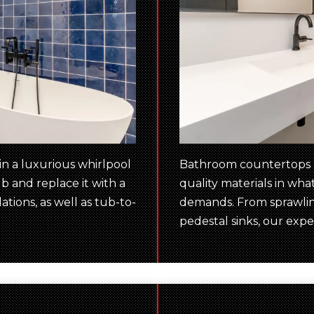
n a luxurious whirlpool
Bathroom countertops ne
b and replace it with a
quality materials in wh
tions, as well as tub-to-
demands. From sprawling
pedestal sinks, our exper