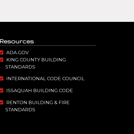
Resources
ADA.GOV
KING COUNTY BUILDING
STANDARDS
INTERNATIONAL CODE COUNCIL
ISSAQUAH BUILDING CODE
RENTON BUILDING & FIRE
STANDARDS