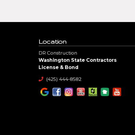
Location
DR Construction
Washington State Contractors
License & Bond
(425) 444-8582