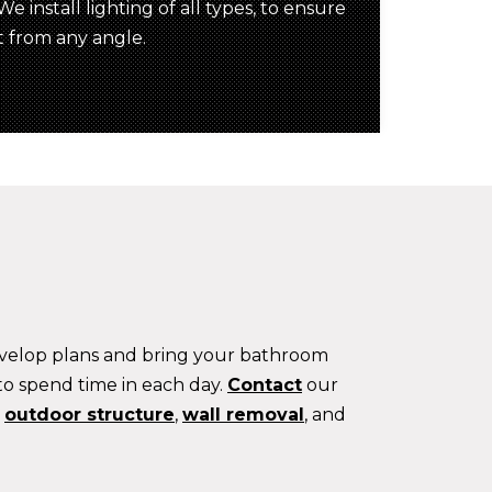
e install lighting of all types, to ensure
t from any angle.
develop plans and bring your bathroom
 to spend time in each day.
Contact
our
w
outdoor structure
,
wall removal
, and