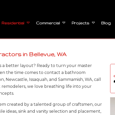
Blog
Residential
Commercial
Projects
ctors in Bellevue, WA
 a better layout? Ready to turn your master
hen the time comes to contact a bathroom
on, Newcastle, Issaquah, and Sammamish, WA, call
t remodelers, we love breathing life into your
ncepts.
m created by a talented group of craftsmen, our
tile ideas, sink and vanity selection and placement,